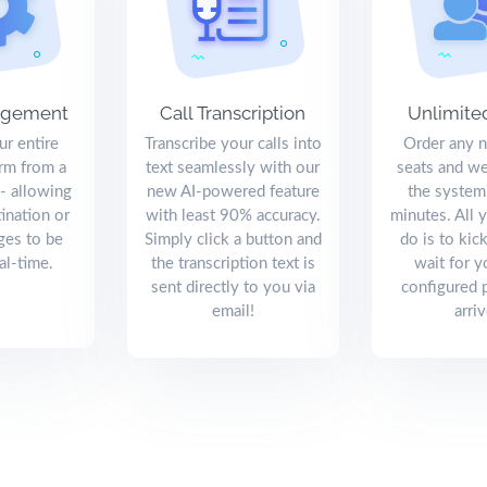
agement
Call Transcription
Unlimite
r entire
Transcribe your calls into
Order any 
orm from a
text seamlessly with our
seats and we
 - allowing
new AI-powered feature
the system
tination or
with least 90% accuracy.
minutes. All 
ges to be
Simply click a button and
do is to kic
al-time.
the transcription text is
wait for y
sent directly to you via
configured 
email!
arriv