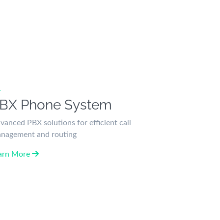
BX Phone System
vanced PBX solutions for efficient call
nagement and routing
arn More