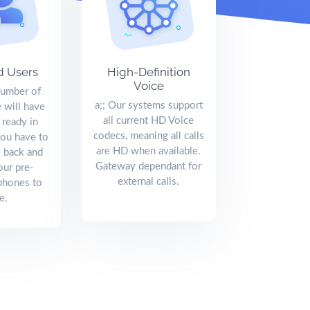
d Users
High-Definition
Voice
number of
a;; Our systems support
 will have
all current HD Voice
 ready in
codecs, meaning all calls
you have to
are HD when available.
k back and
Gateway dependant for
our pre-
external calls.
phones to
e.