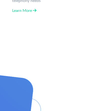
telephony needs
Learn More