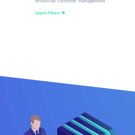
enhanced customer management
Learn More