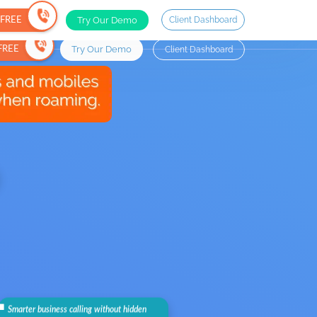
Try Our Demo
Client Dashboard
r FREE
Try Our Demo
Client Dashboard
 FREE
.
Smarter business calling without hidden