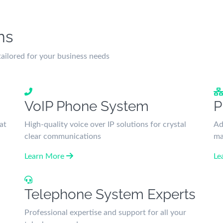
ns
ilored for your business needs
VoIP Phone System
P
at
High-quality voice over IP solutions for crystal
Ad
clear communications
ma
Learn More
Le
Telephone System Experts
Professional expertise and support for all your