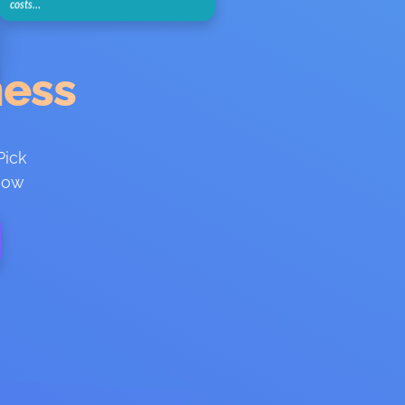
costs…
ness
Pick
 how