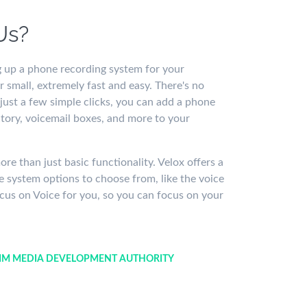
Us?
 up a phone recording system for your
 small, extremely fast and easy. There's no
 just a few simple clicks, you can add a phone
tory, voicemail boxes, and more to your
e than just basic functionality. Velox offers a
 system options to choose from, like the voice
cus on Voice for you, so you can focus on your
M MEDIA DEVELOPMENT AUTHORITY