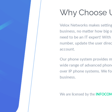
Why Choose 
Velox Networks makes setting
business, no matter how big or
need to be an IT expert! With
number, update the user direc
account.
Our phone system provides mor
wide range of advanced phone
over IP phone systems. We fo
business.
We are licensed by the
INFOCOM