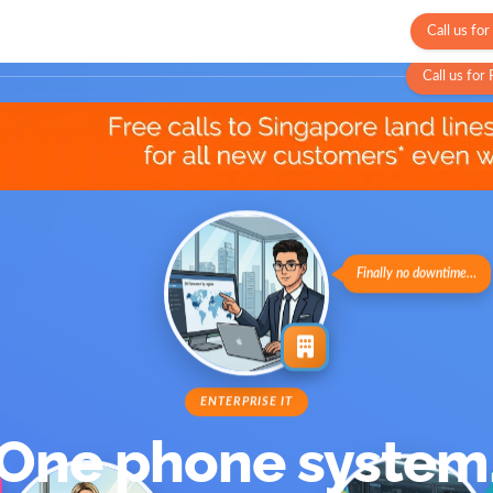
Call us fo
stomers
Insights
Partners
Why Velox
Contact
Call us for
Finally no downtime…
ENTERPRISE IT
One phone system