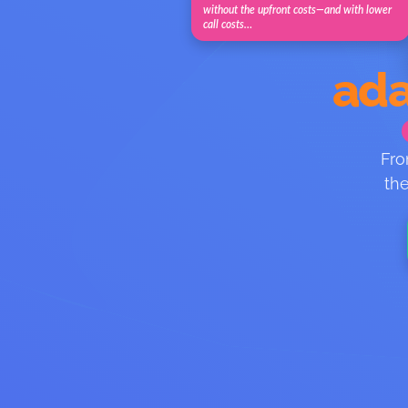
without the upfront costs—and with lower
call costs…
ada
Fro
the