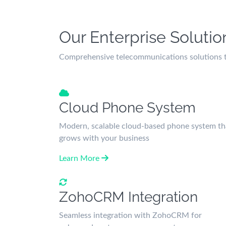
Our Enterprise Solutio
Comprehensive telecommunications solutions ta
Cloud Phone System
Modern, scalable cloud-based phone system th
grows with your business
Learn More
ZohoCRM Integration
Seamless integration with ZohoCRM for