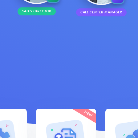
SALES DIRECTOR
CALL CENTER MANAGER
NEW