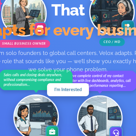
That
pts for every busi
CEO / MD
SMALL BUSINESS OWNER
m solo founders to global call centers, Velox adapts. 
 role that sounds like you — we’ll show you exactly
we solve your phone problem.
Sales calls and closing deals anywhere,
I have complete control of my contact
without compromising compliance and
center with live dashboards, analytics, call
professionalism…
recording, and performance reporting…
I’m Interested