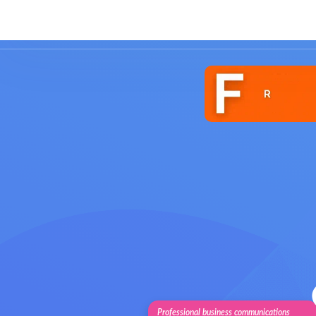
Solutions
Features
Pricing
Cu
Professional business communications