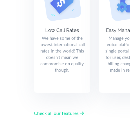
Low Call Rates
Easy Man
We have some of the
Manage you
lowest international call
voice platf
rates in the world! This
single portal
doesn't mean we
for user, des
compromise on quality
billing chan
though.
made in re
Check all our features