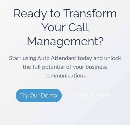
Ready to Transform
Your Call
Management?
Start using Auto Attendant today and unlock
the full potential of your business
communications
Try Our Demo
Contact Sales