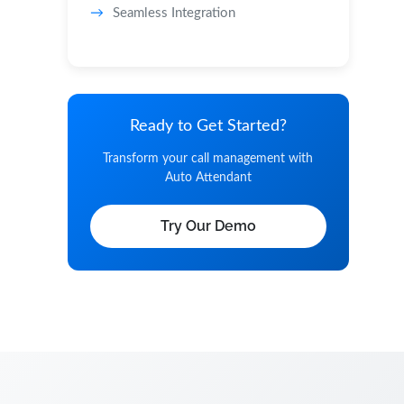
Seamless Integration
Ready to Get Started?
Transform your call management with
Auto Attendant
Try Our Demo