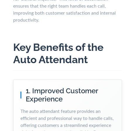
ensures that the right team handles each call,
improving both customer satisfaction and internal
productivity.
Key Benefits of the
Auto Attendant
1. Improved Customer
Experience
The auto attendant feature provides an
efficient and professional way to handle calls,
offering customers a streamlined experience