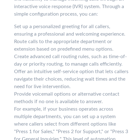
interactive voice response (IVR) system. Through a
simple configuration process, you can:
Set up a personalized greeting for all callers,
ensuring a professional and welcoming experience.
Route calls to the appropriate department or
extension based on predefined menu options.
Create advanced call routing rules, such as time-of-
day or priority routing, to manage calls efficiently.
Offer an intuitive self-service option that lets callers
navigate their choices, reducing wait times and the
need for live intervention.
Provide voicemail options or alternative contact
methods if no one is available to answer.
For example, if your business operates across
multiple departments, you can set up a system
where callers select from different options like
"Press 1 for Sales," "Press 2 for Support," or "Press 3
for General Inquiries." This level of automation