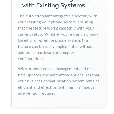
with Existing Systems
The auto attendant integrates smoothly with
your existing VoIP phone system, ensuring
that the feature works smoothly with your
current setup. Whether you're using a cloud-
based or on-premise phone system, this
feature can be easily implemented without
additional hardware or complex
configurations.
With automated call management and real-
time updates, the auto attendant ensures that
your business communication system remains
efficient and effective, with minimal manual
intervention required.