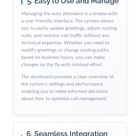
5. Easy to Use and Manage
Managing the auto attendant is a breeze with
a user-friendly interface. The system allows
you to easily update greetings, adjust routing
rules, and monitor call traffic without any
technical expertise. Whether you need to
modify greetings or change routing paths
based on business hours, you can make
changes on the fly with minimal effort.
The dashboard provides a clear overview of
the system's settings and performance,
enabling you to make informed decisions
about how to optimize call management.
6. Seamless Integration