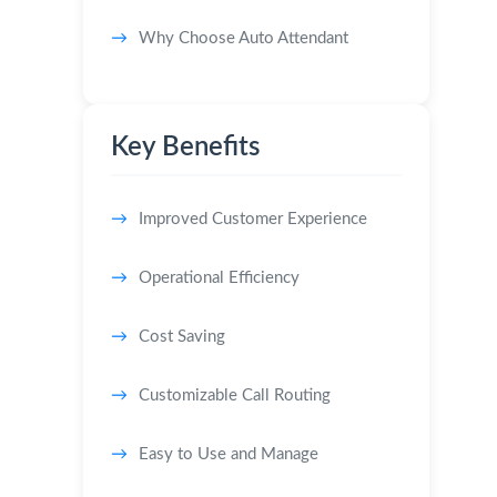
Why Choose Auto Attendant
Key Benefits
Improved Customer Experience
Operational Efficiency
Cost Saving
Customizable Call Routing
Easy to Use and Manage