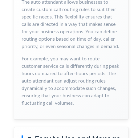
The auto attendant allows businesses to
create custom call routing rules to suit their
specific needs. This flexibility ensures that
calls are directed in a way that makes sense
for your business operations. You can define
routing options based on time of day, caller
priority, or even seasonal changes in demand.
For example, you may want to route
customer service calls differently during peak
hours compared to after-hours periods. The
auto attendant can adjust routing rules
dynamically to accommodate such changes,
ensuring that your business can adapt to
fluctuating call volumes.