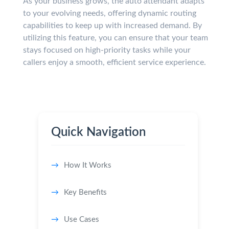
As your business grows, the auto attendant adapts
to your evolving needs, offering dynamic routing
capabilities to keep up with increased demand. By
utilizing this feature, you can ensure that your team
stays focused on high-priority tasks while your
callers enjoy a smooth, efficient service experience.
Quick Navigation
How It Works
Key Benefits
Use Cases