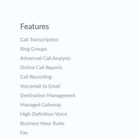
Features
Call Transcription
Ring Groups
Advanced Call Analysis
Online Call Reports
Call Recording
Voicemail to Email
Destination Management
Managed Gateway
High-Definition Voice
Business Hour Rules
Fax