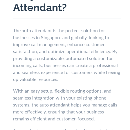
Attendant?
The auto attendant is the perfect solution for
businesses in Singapore and globally, looking to
improve call management, enhance customer
satisfaction, and optimize operational efficiency. By
providing a customizable, automated solution for
incoming calls, businesses can create a professional
and seamless experience for customers while freeing
up valuable resources.
With an easy setup, flexible routing options, and
seamless integration with your existing phone
systems, the auto attendant helps you manage calls
more effectively, ensuring that your business
remains efficient and customer-focused.