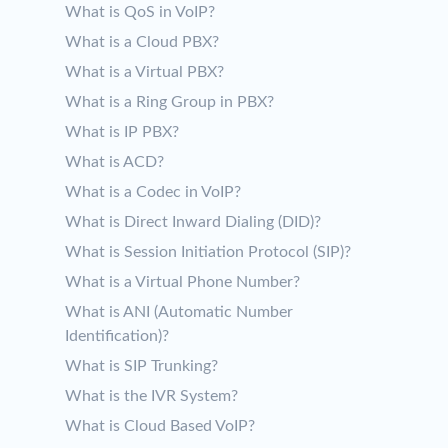
What is QoS in VoIP?
What is a Cloud PBX?
What is a Virtual PBX?
What is a Ring Group in PBX?
What is IP PBX?
What is ACD?
What is a Codec in VoIP?
What is Direct Inward Dialing (DID)?
What is Session Initiation Protocol (SIP)?
What is a Virtual Phone Number?
What is ANI (Automatic Number
Identification)?
What is SIP Trunking?
What is the IVR System?
What is Cloud Based VoIP?