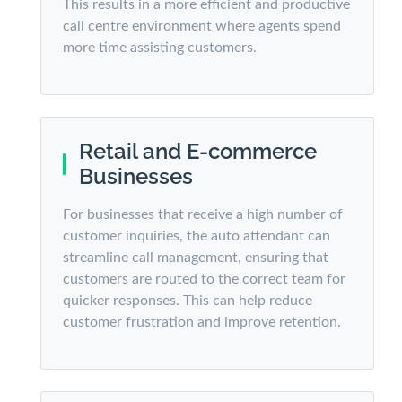
This results in a more efficient and productive
call centre environment where agents spend
more time assisting customers.
Retail and E-commerce
Businesses
For businesses that receive a high number of
customer inquiries, the auto attendant can
streamline call management, ensuring that
customers are routed to the correct team for
quicker responses. This can help reduce
customer frustration and improve retention.