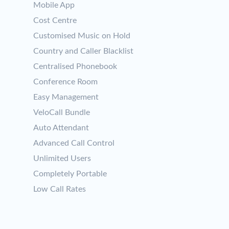
Mobile App
Cost Centre
Customised Music on Hold
Country and Caller Blacklist
Centralised Phonebook
Conference Room
Easy Management
VeloCall Bundle
Auto Attendant
Advanced Call Control
Unlimited Users
Completely Portable
Low Call Rates