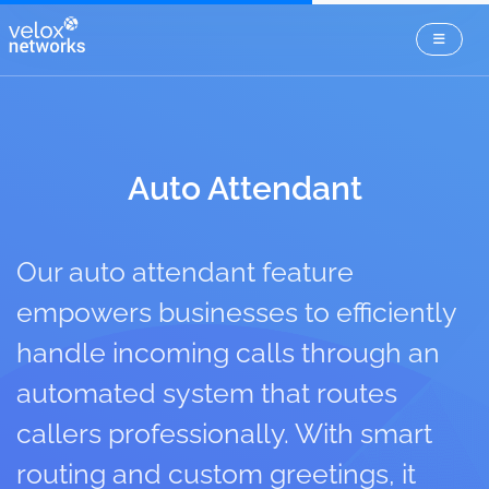
Auto Attendant
Our auto attendant feature
empowers businesses to efficiently
handle incoming calls through an
automated system that routes
callers professionally. With smart
routing and custom greetings, it