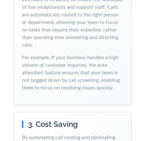
of live receptionists and support staff. Calls
are automatically routed to the right person
or department, allowing your team to focus
on tasks that require their expertise, rather
than spending time answering and directing
calls.
For example, if your business handles a high
volume of customer inquiries, the auto
attendant feature ensures that your team is
not bogged down by call screening, enabling
them to focus on resolving issues quickly.
3. Cost Saving
By automating call routing and eliminating