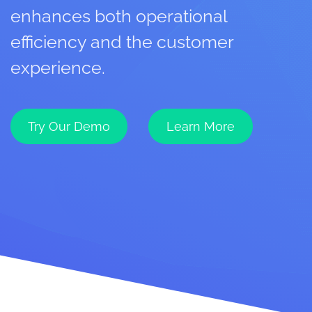
enhances both operational
efficiency and the customer
experience.
Try Our Demo
Learn More