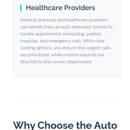
Healthcare Providers
Medical practices and healthcare providers
can benefit from an auto attendant system to
handle appointment scheduling, patient
inquiries, and emergency calls. With clear
routing options, you ensure that urgent calls
are prioritized, while routine inquiries are
directed to the correct department.
Why Choose the Auto