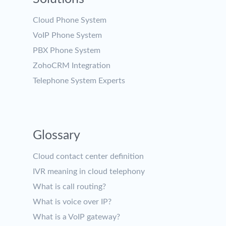
Cloud Phone System
VoIP Phone System
PBX Phone System
ZohoCRM Integration
Telephone System Experts
Glossary
Cloud contact center definition
IVR meaning in cloud telephony
What is call routing?
What is voice over IP?
What is a VoIP gateway?