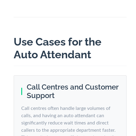
Use Cases for the
Auto Attendant
Call Centres and Customer
Support
Call centres often handle large volumes of
calls, and having an auto attendant can
significantly reduce wait times and direct
callers to the appropriate department faster.