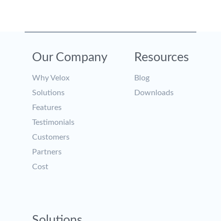
Our Company
Resources
Why Velox
Blog
Solutions
Downloads
Features
Testimonials
Customers
Partners
Cost
Solutions