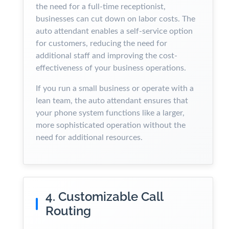
the need for a full-time receptionist,
businesses can cut down on labor costs. The
auto attendant enables a self-service option
for customers, reducing the need for
additional staff and improving the cost-
effectiveness of your business operations.
If you run a small business or operate with a
lean team, the auto attendant ensures that
your phone system functions like a larger,
more sophisticated operation without the
need for additional resources.
4. Customizable Call
Routing