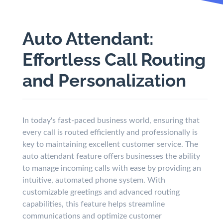
Auto Attendant:
Effortless Call Routing
and Personalization
In today's fast-paced business world, ensuring that
every call is routed efficiently and professionally is
key to maintaining excellent customer service. The
auto attendant feature offers businesses the ability
to manage incoming calls with ease by providing an
intuitive, automated phone system. With
customizable greetings and advanced routing
capabilities, this feature helps streamline
communications and optimize customer