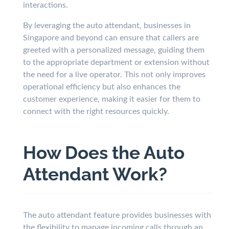
interactions.
By leveraging the auto attendant, businesses in
Singapore and beyond can ensure that callers are
greeted with a personalized message, guiding them
to the appropriate department or extension without
the need for a live operator. This not only improves
operational efficiency but also enhances the
customer experience, making it easier for them to
connect with the right resources quickly.
How Does the Auto
Attendant Work?
The auto attendant feature provides businesses with
the flexibility to manage incoming calls through an