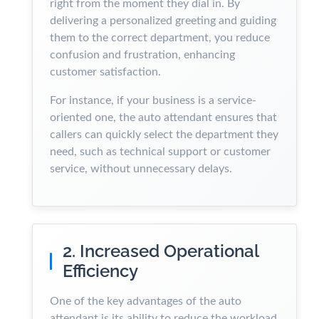
right from the moment they dial in. By
delivering a personalized greeting and guiding
them to the correct department, you reduce
confusion and frustration, enhancing
customer satisfaction.
For instance, if your business is a service-
oriented one, the auto attendant ensures that
callers can quickly select the department they
need, such as technical support or customer
service, without unnecessary delays.
2. Increased Operational
Efficiency
One of the key advantages of the auto
attendant is its ability to reduce the workload