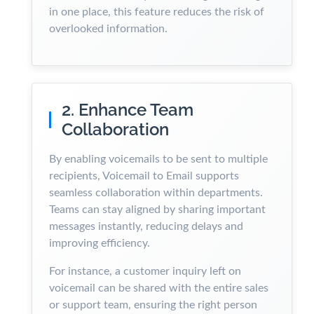
in one place, this feature reduces the risk of
overlooked information.
2. Enhance Team
Collaboration
By enabling voicemails to be sent to multiple
recipients, Voicemail to Email supports
seamless collaboration within departments.
Teams can stay aligned by sharing important
messages instantly, reducing delays and
improving efficiency.
For instance, a customer inquiry left on
voicemail can be shared with the entire sales
or support team, ensuring the right person