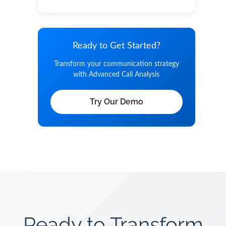
Ready to Get Started?
Transform your communication strategy
with Advanced Call Analysis
Try Our Demo
Ready to Transform