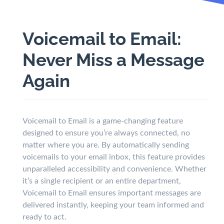
Voicemail to Email:
Never Miss a Message
Again
Voicemail to Email is a game-changing feature
designed to ensure you’re always connected, no
matter where you are. By automatically sending
voicemails to your email inbox, this feature provides
unparalleled accessibility and convenience. Whether
it’s a single recipient or an entire department,
Voicemail to Email ensures important messages are
delivered instantly, keeping your team informed and
ready to act.