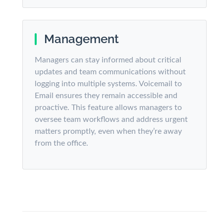
Management
Managers can stay informed about critical
updates and team communications without
logging into multiple systems. Voicemail to
Email ensures they remain accessible and
proactive. This feature allows managers to
oversee team workflows and address urgent
matters promptly, even when they’re away
from the office.