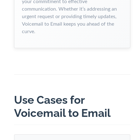
your commitment to effective
communication. Whether it’s addressing an
urgent request or providing timely updates,
Voicemail to Email keeps you ahead of the
curve.
Use Cases for
Voicemail to Email