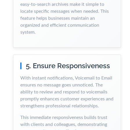
easy-to-search archives make it simple to
locate specific messages when needed. This
feature helps businesses maintain an
organized and efficient communication
system.
5. Ensure Responsiveness
With instant notifications, Voicemail to Email
ensures no message goes unnoticed. The
ability to review and respond to voicemails
promptly enhances customer experiences and
strengthens professional relationships.
This immediate responsiveness builds trust
with clients and colleagues, demonstrating