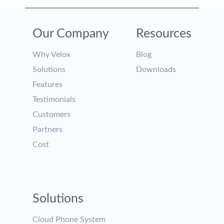
Our Company
Resources
Why Velox
Blog
Solutions
Downloads
Features
Testimonials
Customers
Partners
Cost
Solutions
Cloud Phone System