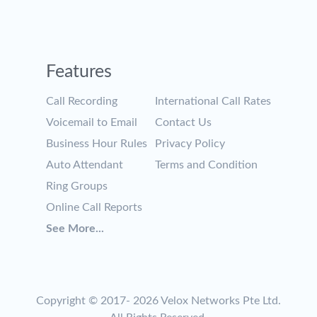
Features
Call Recording
International Call Rates
Voicemail to Email
Contact Us
Business Hour Rules
Privacy Policy
Auto Attendant
Terms and Condition
Ring Groups
Online Call Reports
See More...
Copyright © 2017-
2026 Velox Networks Pte Ltd.