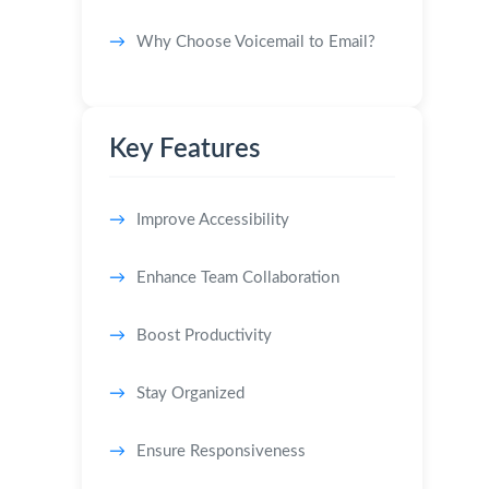
Why Choose Voicemail to Email?
Key Features
Improve Accessibility
Enhance Team Collaboration
Boost Productivity
Stay Organized
Ensure Responsiveness