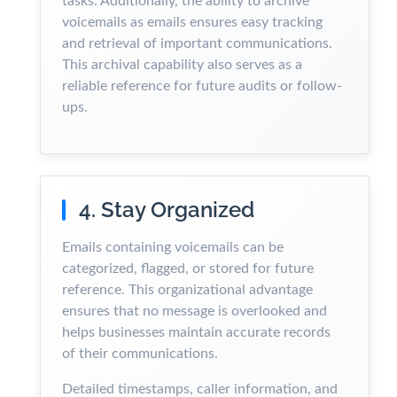
tasks. Additionally, the ability to archive
voicemails as emails ensures easy tracking
and retrieval of important communications.
This archival capability also serves as a
reliable reference for future audits or follow-
ups.
4. Stay Organized
Emails containing voicemails can be
categorized, flagged, or stored for future
reference. This organizational advantage
ensures that no message is overlooked and
helps businesses maintain accurate records
of their communications.
Detailed timestamps, caller information, and