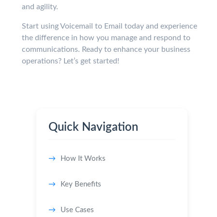
and agility.
Start using Voicemail to Email today and experience
the difference in how you manage and respond to
communications. Ready to enhance your business
operations? Let’s get started!
Quick Navigation
How It Works
Key Benefits
Use Cases