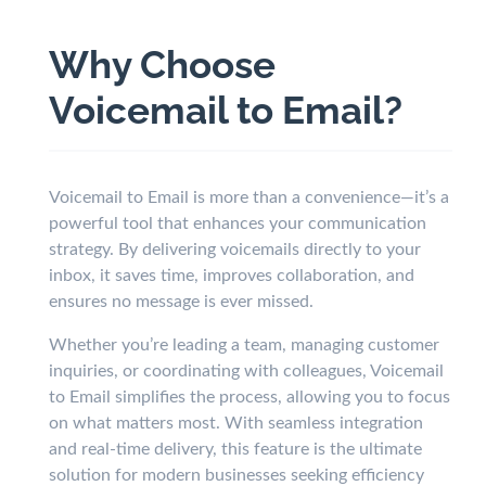
Why Choose
Voicemail to Email?
Voicemail to Email is more than a convenience—it’s a
powerful tool that enhances your communication
strategy. By delivering voicemails directly to your
inbox, it saves time, improves collaboration, and
ensures no message is ever missed.
Whether you’re leading a team, managing customer
inquiries, or coordinating with colleagues, Voicemail
to Email simplifies the process, allowing you to focus
on what matters most. With seamless integration
and real-time delivery, this feature is the ultimate
solution for modern businesses seeking efficiency