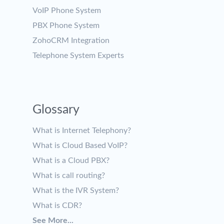
VoIP Phone System
PBX Phone System
ZohoCRM Integration
Telephone System Experts
Glossary
What is Internet Telephony?
What is Cloud Based VoIP?
What is a Cloud PBX?
What is call routing?
What is the IVR System?
What is CDR?
See More...