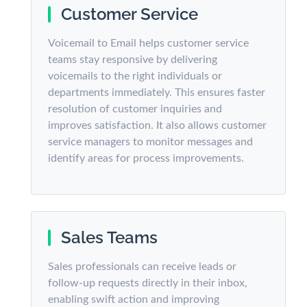
Customer Service
Voicemail to Email helps customer service
teams stay responsive by delivering
voicemails to the right individuals or
departments immediately. This ensures faster
resolution of customer inquiries and
improves satisfaction. It also allows customer
service managers to monitor messages and
identify areas for process improvements.
Sales Teams
Sales professionals can receive leads or
follow-up requests directly in their inbox,
enabling swift action and improving