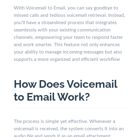
With Voicemail to Email, you can say goodbye to
missed calls and tedious voicemail retrieval. Instead,
you’ll have a streamlined process that integrates
seamlessly with your existing communication
channels, empowering your team to respond faster
and work smarter. This feature not only enhances
your ability to manage incoming messages but also
supports a more organized and efficient workflow
How Does Voicemail
to Email Work?
The process is simple yet effective. Whenever a
voicemail is received, the system converts it into an
audio file and sends it as an email attachment.