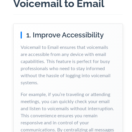
Voicemail to Email
1. Improve Accessibility
Voicemail to Email ensures that voicemails
are accessible from any device with email
capabilities. This feature is perfect for busy
professionals who need to stay informed
without the hassle of logging into voicemail
systems.
For example, if you’re traveling or attending
meetings, you can quickly check your email
and listen to voicemails without interruption.
This convenience ensures you remain
responsive and in control of your
communications. By centralizing all messages