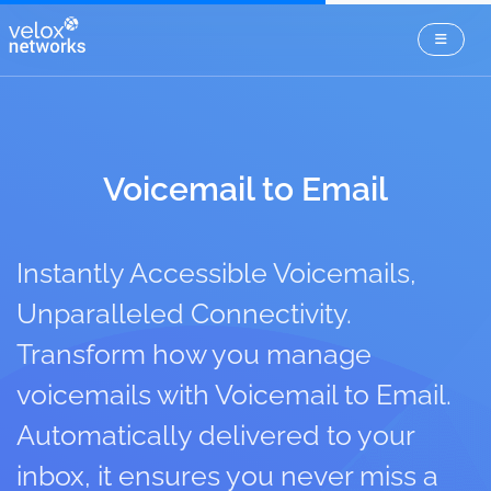
Voicemail to Email
Instantly Accessible Voicemails,
Unparalleled Connectivity.
Transform how you manage
voicemails with Voicemail to Email.
Automatically delivered to your
inbox, it ensures you never miss a