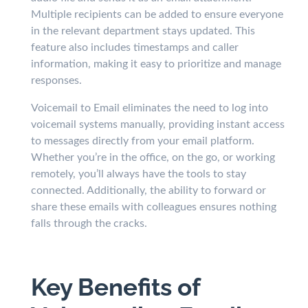
Multiple recipients can be added to ensure everyone
in the relevant department stays updated. This
feature also includes timestamps and caller
information, making it easy to prioritize and manage
responses.
Voicemail to Email eliminates the need to log into
voicemail systems manually, providing instant access
to messages directly from your email platform.
Whether you’re in the office, on the go, or working
remotely, you’ll always have the tools to stay
connected. Additionally, the ability to forward or
share these emails with colleagues ensures nothing
falls through the cracks.
Key Benefits of