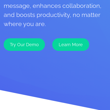
message, enhances collaboration,
and boosts productivity, no matter
where you are.
Try Our Demo
Learn More