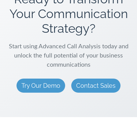
Your Communication
Strategy?
Start using Advanced Call Analysis today and
unlock the full potential of your business
communications
Try Our Demo
Contact Sales