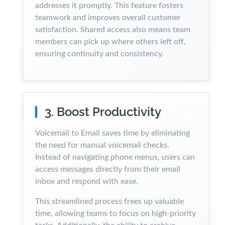
addresses it promptly. This feature fosters
teamwork and improves overall customer
satisfaction. Shared access also means team
members can pick up where others left off,
ensuring continuity and consistency.
3. Boost Productivity
Voicemail to Email saves time by eliminating
the need for manual voicemail checks.
Instead of navigating phone menus, users can
access messages directly from their email
inbox and respond with ease.
This streamlined process frees up valuable
time, allowing teams to focus on high-priority