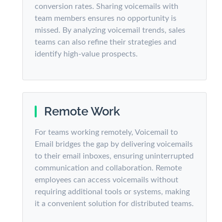
conversion rates. Sharing voicemails with
team members ensures no opportunity is
missed. By analyzing voicemail trends, sales
teams can also refine their strategies and
identify high-value prospects.
Remote Work
For teams working remotely, Voicemail to
Email bridges the gap by delivering voicemails
to their email inboxes, ensuring uninterrupted
communication and collaboration. Remote
employees can access voicemails without
requiring additional tools or systems, making
it a convenient solution for distributed teams.