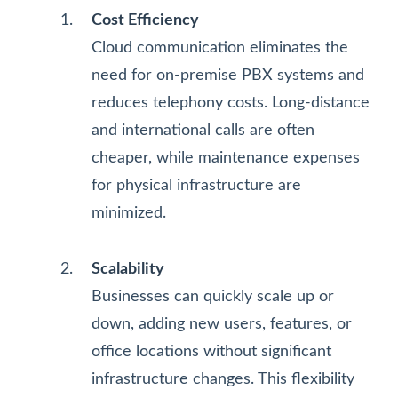
Cost Efficiency
Cloud communication eliminates the
need for on-premise PBX systems and
reduces telephony costs. Long-distance
and international calls are often
cheaper, while maintenance expenses
for physical infrastructure are
minimized.
Scalability
Businesses can quickly scale up or
down, adding new users, features, or
office locations without significant
infrastructure changes. This flexibility