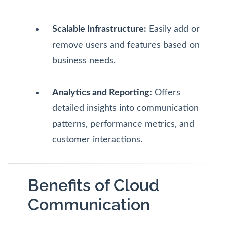
Scalable Infrastructure:
Easily add or
remove users and features based on
business needs.
Analytics and Reporting:
Offers
detailed insights into communication
patterns, performance metrics, and
customer interactions.
Benefits of Cloud
Communication