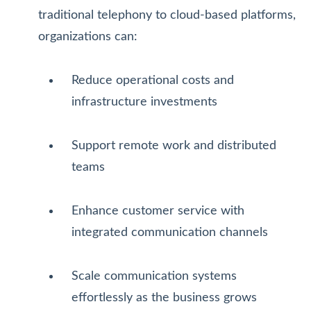
traditional telephony to cloud-based platforms,
organizations can:
Reduce operational costs and
infrastructure investments
Support remote work and distributed
teams
Enhance customer service with
integrated communication channels
Scale communication systems
effortlessly as the business grows