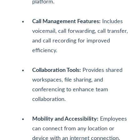
platform.
Call Management Features:
Includes
voicemail, call forwarding, call transfer,
and call recording for improved
efficiency.
Collaboration Tools:
Provides shared
workspaces, file sharing, and
conferencing to enhance team
collaboration.
Mobility and Accessibility:
Employees
can connect from any location or
device with an internet connection.