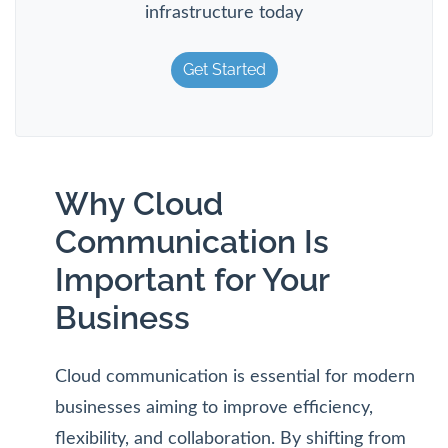
infrastructure today
Get Started
Why Cloud
Communication Is
Important for Your
Business
Cloud communication is essential for modern
businesses aiming to improve efficiency,
flexibility, and collaboration. By shifting from