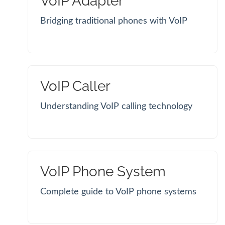
VoIP Adapter
Bridging traditional phones with VoIP
VoIP Caller
Understanding VoIP calling technology
VoIP Phone System
Complete guide to VoIP phone systems