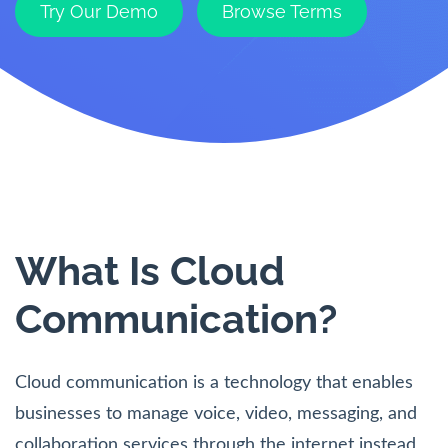
Try Our Demo
Browse Terms
What Is Cloud
Communication?
Cloud communication is a technology that enables
businesses to manage voice, video, messaging, and
collaboration services through the internet instead