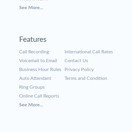
See More...
Features
Call Recording
International Call Rates
Voicemail to Email
Contact Us
Business Hour Rules
Privacy Policy
Auto Attendant
Terms and Condition
Ring Groups
Online Call Reports
See More...