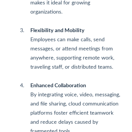
makes it ideal for growing
organizations.
Flexibility and Mobility
Employees can make calls, send
messages, or attend meetings from
anywhere, supporting remote work,
traveling staff, or distributed teams.
Enhanced Collaboration
By integrating voice, video, messaging,
and file sharing, cloud communication
platforms foster efficient teamwork
and reduce delays caused by
fragmented tools.