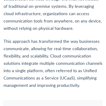
of traditional on-premise systems. By leveraging
cloud infrastructure, organizations can access
communication tools from anywhere, on any device,
without relying on physical hardware.
This approach has transformed the way businesses
communicate, allowing for real-time collaboration,
flexibility, and scalability. Cloud communication
solutions integrate multiple communication channels
into a single platform, often referred to as Unified
Communications as a Service (UCaaS), simplifying
management and improving productivity.