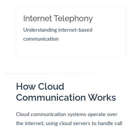
Internet Telephony
Understanding internet-based
communication
How Cloud
Communication Works
Cloud communication systems operate over
the internet, using cloud servers to handle call