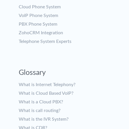
Cloud Phone System
VoIP Phone System
PBX Phone System
ZohoCRM Integration
Telephone System Experts
Glossary
What is Internet Telephony?
What is Cloud Based VoIP?
What is a Cloud PBX?
What is call routing?
What is the IVR System?
What is CDR?