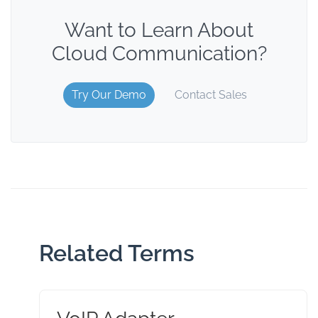
Want to Learn About
Cloud Communication?
Try Our Demo
Contact Sales
Related Terms