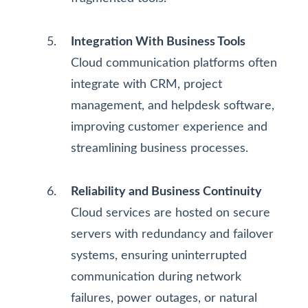
Integration With Business Tools
Cloud communication platforms often
integrate with CRM, project
management, and helpdesk software,
improving customer experience and
streamlining business processes.
Reliability and Business Continuity
Cloud services are hosted on secure
servers with redundancy and failover
systems, ensuring uninterrupted
communication during network
failures, power outages, or natural