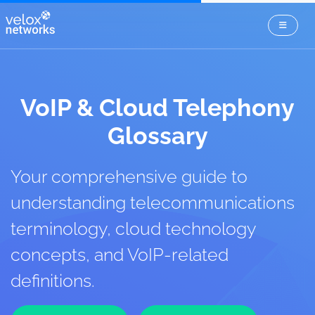
VoIP & Cloud Telephony
Glossary
Your comprehensive guide to
understanding telecommunications
terminology, cloud technology
concepts, and VoIP-related
definitions.