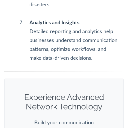
disasters.
Analytics and Insights
Detailed reporting and analytics help
businesses understand communication
patterns, optimize workflows, and
make data-driven decisions.
Experience Advanced
Network Technology
Build your communication