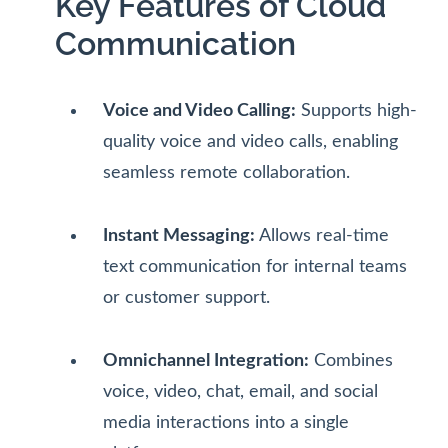
Key Features of Cloud
Communication
Voice and Video Calling:
Supports high-
quality voice and video calls, enabling
seamless remote collaboration.
Instant Messaging:
Allows real-time
text communication for internal teams
or customer support.
Omnichannel Integration:
Combines
voice, video, chat, email, and social
media interactions into a single