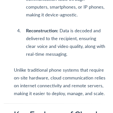
computers, smartphones, or IP phones,
making it device-agnostic.
Reconstruction:
Data is decoded and
delivered to the recipient, ensuring
clear voice and video quality, along with
real-time messaging.
Unlike traditional phone systems that require
on-site hardware, cloud communication relies
on internet connectivity and remote servers,
making it easier to deploy, manage, and scale.