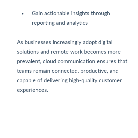
Gain actionable insights through
reporting and analytics
As businesses increasingly adopt digital
solutions and remote work becomes more
prevalent, cloud communication ensures that
teams remain connected, productive, and
capable of delivering high-quality customer
experiences.