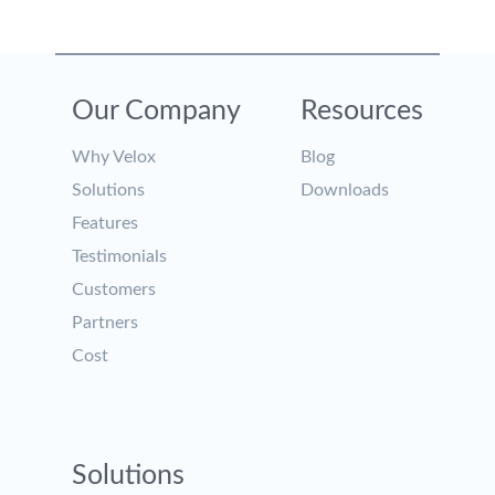
Our Company
Resources
Why Velox
Blog
Solutions
Downloads
Features
Testimonials
Customers
Partners
Cost
Solutions