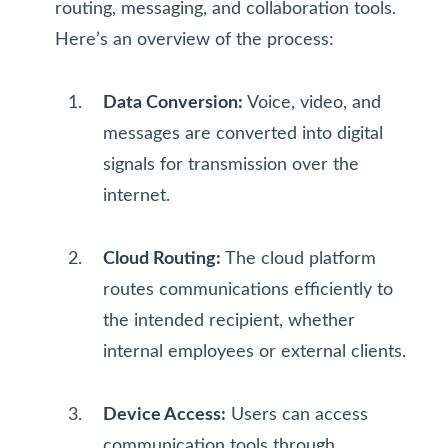
routing, messaging, and collaboration tools.
Here’s an overview of the process:
Data Conversion:
Voice, video, and
messages are converted into digital
signals for transmission over the
internet.
Cloud Routing:
The cloud platform
routes communications efficiently to
the intended recipient, whether
internal employees or external clients.
Device Access:
Users can access
communication tools through