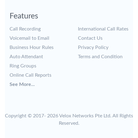
Features
Call Recording
International Call Rates
Voicemail to Email
Contact Us
Business Hour Rules
Privacy Policy
Auto Attendant
Terms and Condition
Ring Groups
Online Call Reports
See More...
Copyright © 2017-
2026 Velox Networks Pte Ltd. All Rights
Reserved.