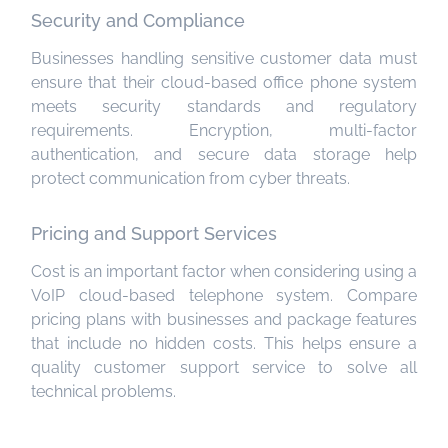
Security and Compliance
Businesses handling sensitive customer data must
ensure that their cloud-based office phone system
meets security standards and regulatory
requirements. Encryption, multi-factor
authentication, and secure data storage help
protect communication from cyber threats.
Pricing and Support Services
Cost is an important factor when considering using a
VoIP cloud-based telephone system. Compare
pricing plans with businesses and package features
that include no hidden costs. This helps ensure a
quality customer support service to solve all
technical problems.