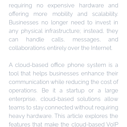
requiring no expensive hardware and
offering more mobility and scalability.
Businesses no longer need to invest in
any physical infrastructure; instead, they
can handle calls, messages, and
collaborations entirely over the Internet.
A cloud-based office phone system is a
tool that helps businesses enhance their
communication while reducing the cost of
operations. Be it a startup or a large
enterprise, cloud-based solutions allow
teams to stay connected without requiring
heavy hardware. This article explores the
features that make the cloud-based VoIP