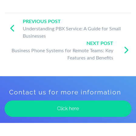
PREVIOUS POST
Understanding PBX Service: A Guide for Small
Businesses
NEXT POST
Business Phone Systems for Remote Teams: Key
Features and Benefits
Contact us for more information
Click here