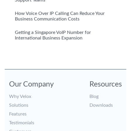
Support Teams
How Voice Over IP Calling Can Reduce Your
Business Communication Costs
Getting a Singapore VoIP Number for
International Business Expansion
Our Company
Resources
Why Velox
Blog
Solutions
Downloads
Features
Testimonials