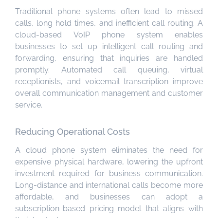
Traditional phone systems often lead to missed
calls, long hold times, and inefficient call routing. A
cloud-based VoIP phone system enables
businesses to set up intelligent call routing and
forwarding, ensuring that inquiries are handled
promptly. Automated call queuing, virtual
receptionists, and voicemail transcription improve
overall communication management and customer
service.
Reducing Operational Costs
A cloud phone system eliminates the need for
expensive physical hardware, lowering the upfront
investment required for business communication.
Long-distance and international calls become more
affordable, and businesses can adopt a
subscription-based pricing model that aligns with