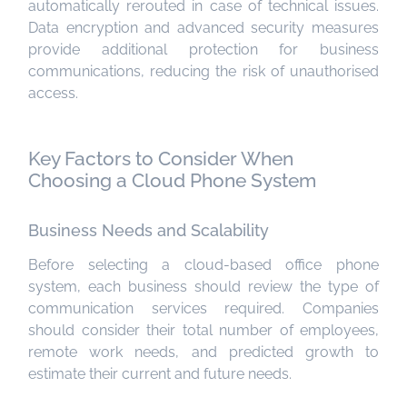
automatically rerouted in case of technical issues.
Data encryption and advanced security measures
provide additional protection for business
communications, reducing the risk of unauthorised
access.
Key Factors to Consider When
Choosing a Cloud Phone System
Business Needs and Scalability
Before selecting a cloud-based office phone
system, each business should review the type of
communication services required. Companies
should consider their total number of employees,
remote work needs, and predicted growth to
estimate their current and future needs.