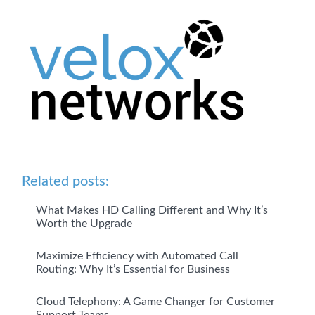
Related posts:
What Makes HD Calling Different and Why It’s
Worth the Upgrade
Maximize Efficiency with Automated Call
Routing: Why It’s Essential for Business
Cloud Telephony: A Game Changer for Customer