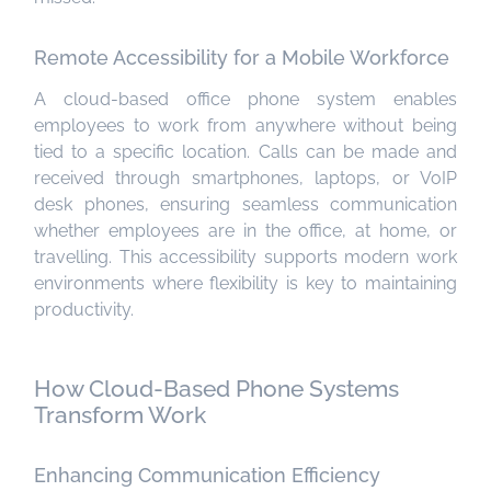
Remote Accessibility for a Mobile Workforce
A cloud-based office phone system enables
employees to work from anywhere without being
tied to a specific location. Calls can be made and
received through smartphones, laptops, or VoIP
desk phones, ensuring seamless communication
whether employees are in the office, at home, or
travelling. This accessibility supports modern work
environments where flexibility is key to maintaining
productivity.
How Cloud-Based Phone Systems
Transform Work
Enhancing Communication Efficiency