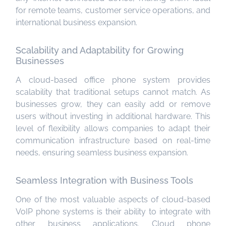
for remote teams, customer service operations, and
international business expansion.
Scalability and Adaptability for Growing
Businesses
A cloud-based office phone system provides
scalability that traditional setups cannot match. As
businesses grow, they can easily add or remove
users without investing in additional hardware. This
level of flexibility allows companies to adapt their
communication infrastructure based on real-time
needs, ensuring seamless business expansion.
Seamless Integration with Business Tools
One of the most valuable aspects of cloud-based
VoIP phone systems is their ability to integrate with
other business applications. Cloud phone