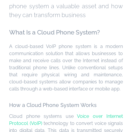
phone system a valuable asset and how
they can transform business
What Is a Cloud Phone System?
A cloud-based VoIP phone system is a modern
communication solution that allows businesses to
make and receive calls over the Internet instead of
traditional phone lines. Unlike conventional setups
that require physical wiring and maintenance,
cloud-based systems allow companies to manage
calls through a web-based interface or mobile app.
How a Cloud Phone System Works
Cloud phone systems use
Voice over Internet
Protocol (VoIP)
technology to convert voice signals
into digital data. This data is transmitted securely