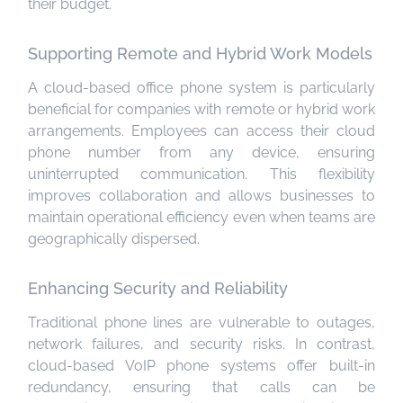
their budget.
Supporting Remote and Hybrid Work Models
A cloud-based office phone system is particularly
beneficial for companies with remote or hybrid work
arrangements. Employees can access their cloud
phone number from any device, ensuring
uninterrupted communication. This flexibility
improves collaboration and allows businesses to
maintain operational efficiency even when teams are
geographically dispersed.
Enhancing Security and Reliability
Traditional phone lines are vulnerable to outages,
network failures, and security risks. In contrast,
cloud-based VoIP phone systems offer built-in
redundancy, ensuring that calls can be