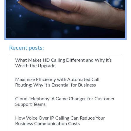
Recent posts:
What Makes HD Calling Different and Why It’s
Worth the Upgrade
Maximize Efficiency with Automated Call
Routing: Why It’s Essential for Business
Cloud Telephony: A Game Changer for Customer
Support Teams
How Voice Over IP Calling Can Reduce Your
Business Communication Costs