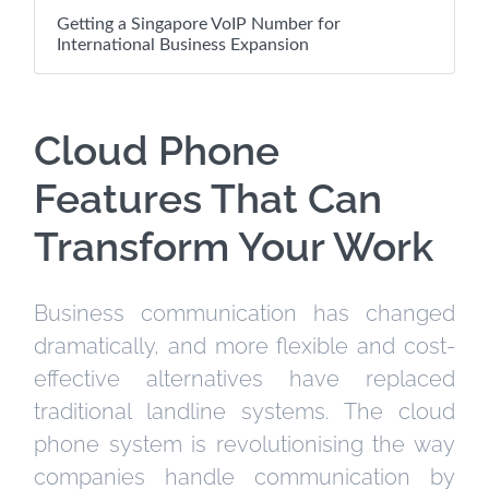
Getting a Singapore VoIP Number for
International Business Expansion
Cloud Phone
Features That Can
Transform Your Work
Business communication has changed
dramatically, and more flexible and cost-
effective alternatives have replaced
traditional landline systems. The cloud
phone system is revolutionising the way
companies handle communication by