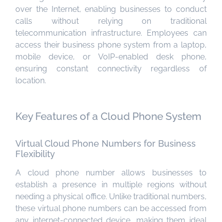
over the Internet, enabling businesses to conduct
calls without relying on traditional
telecommunication infrastructure. Employees can
access their business phone system from a laptop,
mobile device, or VoIP-enabled desk phone,
ensuring constant connectivity regardless of
location.
Key Features of a Cloud Phone System
Virtual Cloud Phone Numbers for Business
Flexibility
A cloud phone number allows businesses to
establish a presence in multiple regions without
needing a physical office. Unlike traditional numbers,
these virtual phone numbers can be accessed from
any internet-connected device, making them ideal