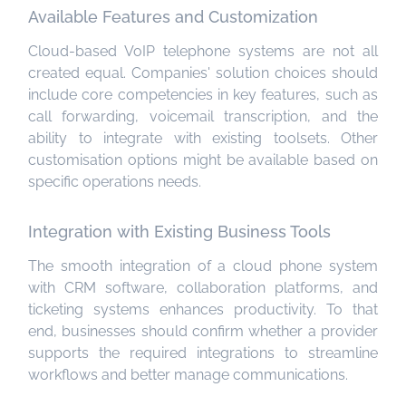
Available Features and Customization
Cloud-based VoIP telephone systems are not all
created equal. Companies' solution choices should
include core competencies in key features, such as
call forwarding, voicemail transcription, and the
ability to integrate with existing toolsets. Other
customisation options might be available based on
specific operations needs.
Integration with Existing Business Tools
The smooth integration of a cloud phone system
with CRM software, collaboration platforms, and
ticketing systems enhances productivity. To that
end, businesses should confirm whether a provider
supports the required integrations to streamline
workflows and better manage communications.