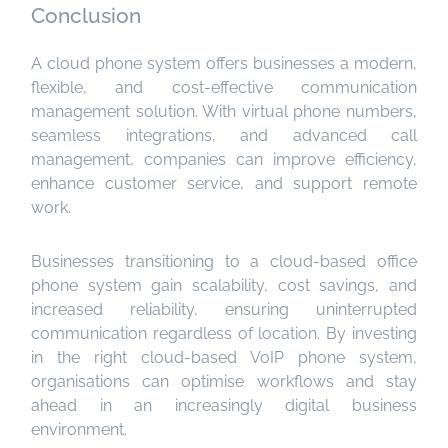
Conclusion
A cloud phone system offers businesses a modern,
flexible, and cost-effective communication
management solution. With virtual phone numbers,
seamless integrations, and advanced call
management, companies can improve efficiency,
enhance customer service, and support remote
work.
Businesses transitioning to a cloud-based office
phone system gain scalability, cost savings, and
increased reliability, ensuring uninterrupted
communication regardless of location. By investing
in the right cloud-based VoIP phone system,
organisations can optimise workflows and stay
ahead in an increasingly digital business
environment.