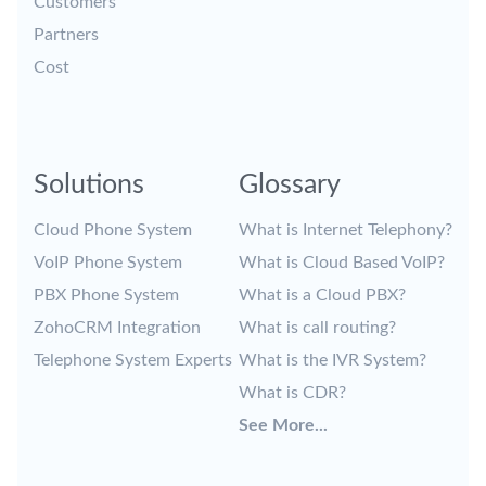
Customers
Partners
Cost
Solutions
Glossary
Cloud Phone System
What is Internet Telephony?
VoIP Phone System
What is Cloud Based VoIP?
PBX Phone System
What is a Cloud PBX?
ZohoCRM Integration
What is call routing?
Telephone System Experts
What is the IVR System?
What is CDR?
See More...