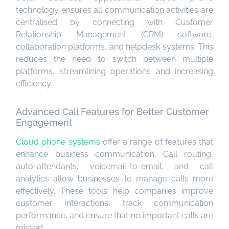
technology ensures all communication activities are
centralised by connecting with Customer
Relationship Management (CRM) software,
collaboration platforms, and helpdesk systems. This
reduces the need to switch between multiple
platforms, streamlining operations and increasing
efficiency.
Advanced Call Features for Better Customer
Engagement
Cloud phone systems
offer a range of features that
enhance business communication. Call routing,
auto-attendants, voicemail-to-email, and call
analytics allow businesses to manage calls more
effectively. These tools help companies improve
customer interactions, track communication
performance, and ensure that no important calls are
missed.