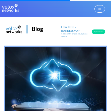
LOW COST -
Blog
BUSINESS VOIP
Try Our Demo!
A powerfully simple cloud phone
system