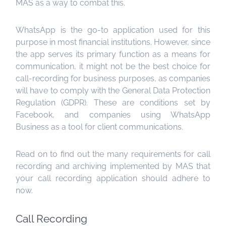
MAS as a way to combat this.
WhatsApp is the go-to application used for this
purpose in most financial institutions. However, since
the app serves its primary function as a means for
communication, it might not be the best choice for
call-recording for business purposes, as companies
will have to comply with the General Data Protection
Regulation (GDPR). These are conditions set by
Facebook, and companies using WhatsApp
Business as a tool for client communications.
Read on to find out the many requirements for call
recording and archiving implemented by MAS that
your call recording application should adhere to
now.
Call Recording