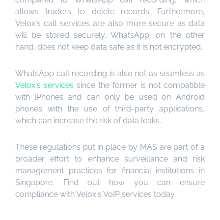
allows traders to delete records. Furthermore,
Velox's call services are also more secure as data
will be stored securely. WhatsApp, on the other
hand, does not keep data safe as it is not encrypted.
WhatsApp call recording is also not as seamless as
Velox's services
since the former is not compatible
with iPhones and can only be used on Android
phones with the use of third-party applications,
which can increase the risk of data leaks.
These regulations put in place by MAS are part of a
broader effort to enhance surveillance and risk
management practices for financial institutions in
Singapore. Find out how you can ensure
compliance with Velox's VoIP services today.