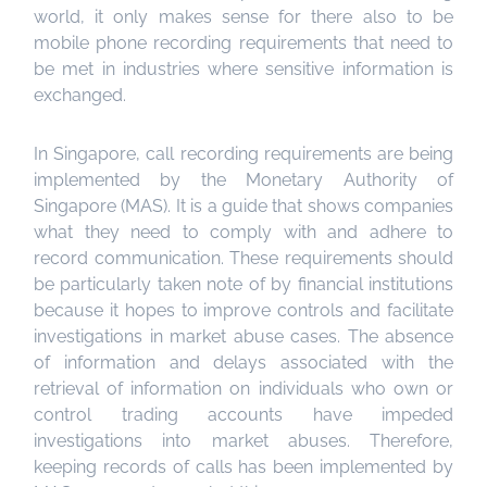
world, it only makes sense for there also to be
mobile phone recording requirements that need to
be met in industries where sensitive information is
exchanged.
In Singapore, call recording requirements are being
implemented by the Monetary Authority of
Singapore (MAS). It is a guide that shows companies
what they need to comply with and adhere to
record communication. These requirements should
be particularly taken note of by financial institutions
because it hopes to improve controls and facilitate
investigations in market abuse cases. The absence
of information and delays associated with the
retrieval of information on individuals who own or
control trading accounts have impeded
investigations into market abuses. Therefore,
keeping records of calls has been implemented by