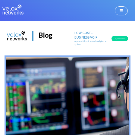
LOW COST -
Blog
BUSINESS VOIP
Try Our Demo!
A powerfully simple cloud phone
system