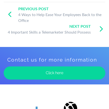
PREVIOUS POST
4 Ways to Help Ease Your Employees Back to the
Office
NEXT POST
4 Important Skills a Telemarketer Should Possess
Contact us for more information
Click here