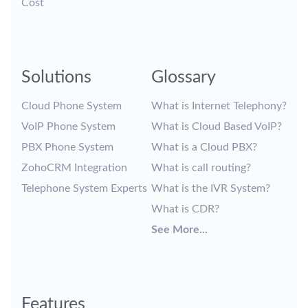
Cost
Solutions
Glossary
Cloud Phone System
What is Internet Telephony?
VoIP Phone System
What is Cloud Based VoIP?
PBX Phone System
What is a Cloud PBX?
ZohoCRM Integration
What is call routing?
Telephone System Experts
What is the IVR System?
What is CDR?
See More...
Features