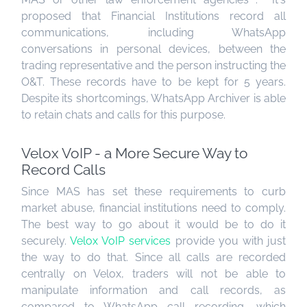
proposed that Financial Institutions record all
communications, including WhatsApp
conversations in personal devices, between the
trading representative and the person instructing the
O&T. These records have to be kept for 5 years.
Despite its shortcomings, WhatsApp Archiver is able
to retain chats and calls for this purpose.
Velox VoIP - a More Secure Way to
Record Calls
Since MAS has set these requirements to curb
market abuse, financial institutions need to comply.
The best way to go about it would be to do it
securely.
Velox
VoIP
services
provide you with just
the way to do that. Since all calls are recorded
centrally on Velox, traders will not be able to
manipulate information and call records, as
compared to WhatsApp call recording, which