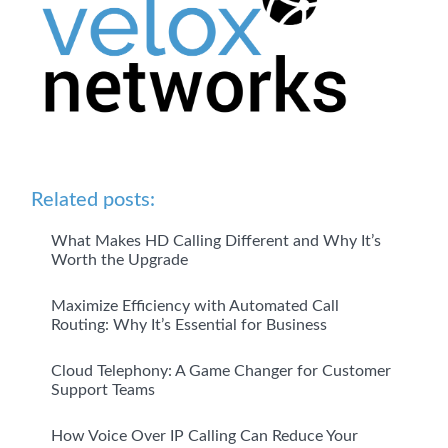
Related posts:
What Makes HD Calling Different and Why It’s
Worth the Upgrade
Maximize Efficiency with Automated Call
Routing: Why It’s Essential for Business
Cloud Telephony: A Game Changer for Customer
Support Teams
How Voice Over IP Calling Can Reduce Your