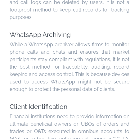
and call logs can be deleted by users, it is not a
foolproof method to keep call records for tracking
purposes.
WhatsApp Archiving
While a WhatsApp archiver allows firms to monitor
phone calls and chats and ensures that market
participants stay compliant with regulations, it is not
the best method for traceability, auditing, record
keeping and access control. This is because devices
used to access WhatsApp might not be secure
enough to protect the personal data of clients.
Client Identification
Financial institutions need to provide information on
ultimate beneficial owners or UBOs of orders and
trades or O&Ts executed in omnibus accounts to
MAS or other law enforcement agencies**.** It's