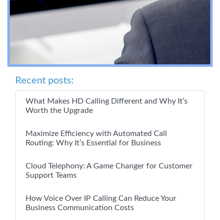
Recent posts:
What Makes HD Calling Different and Why It’s
Worth the Upgrade
Maximize Efficiency with Automated Call
Routing: Why It’s Essential for Business
Cloud Telephony: A Game Changer for Customer
Support Teams
How Voice Over IP Calling Can Reduce Your
Business Communication Costs