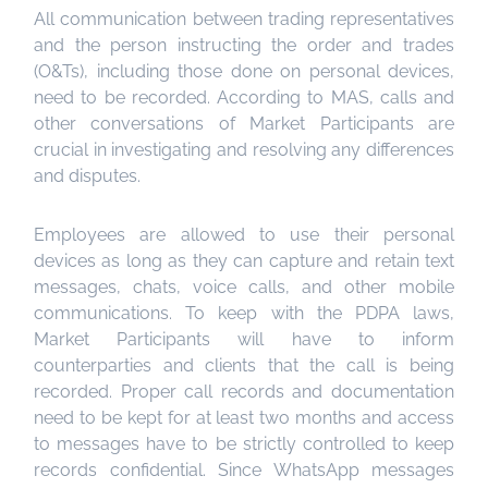
All communication between trading representatives
and the person instructing the order and trades
(O&Ts), including those done on personal devices,
need to be recorded. According to MAS, calls and
other conversations of Market Participants are
crucial in investigating and resolving any differences
and disputes.
Employees are allowed to use their personal
devices as long as they can capture and retain text
messages, chats, voice calls, and other mobile
communications. To keep with the PDPA laws,
Market Participants will have to inform
counterparties and clients that the call is being
recorded. Proper call records and documentation
need to be kept for at least two months and access
to messages have to be strictly controlled to keep
records confidential. Since WhatsApp messages