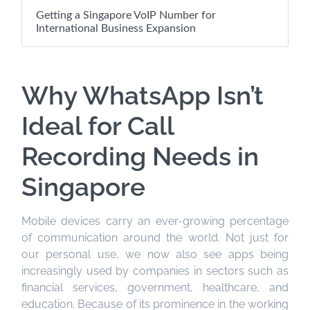
Getting a Singapore VoIP Number for
International Business Expansion
Why WhatsApp Isn’t
Ideal for Call
Recording Needs in
Singapore
Mobile devices carry an ever-growing percentage
of communication around the world. Not just for
our personal use, we now also see apps being
increasingly used by companies in sectors such as
financial services, government, healthcare, and
education. Because of its prominence in the working