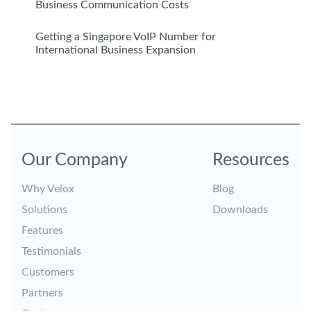
Business Communication Costs
Getting a Singapore VoIP Number for
International Business Expansion
Our Company
Resources
Why Velox
Blog
Solutions
Downloads
Features
Testimonials
Customers
Partners