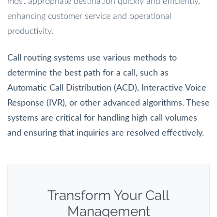
most appropriate destination quickly and efficiently,
enhancing customer service and operational
productivity.
Call routing systems use various methods to
determine the best path for a call, such as
Automatic Call Distribution (ACD), Interactive Voice
Response (IVR), or other advanced algorithms. These
systems are critical for handling high call volumes
and ensuring that inquiries are resolved effectively.
Transform Your Call
Management