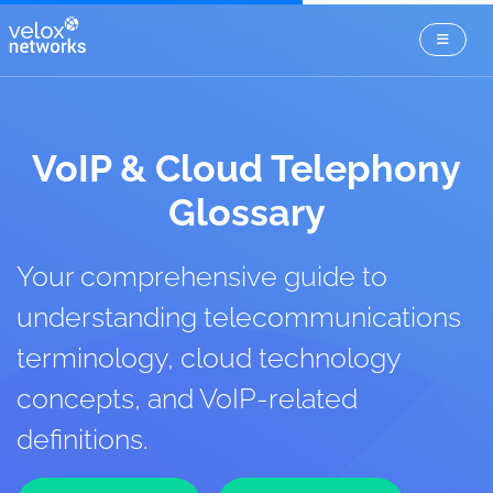
VoIP & Cloud Telephony
Glossary
Your comprehensive guide to
understanding telecommunications
terminology, cloud technology
concepts, and VoIP-related
definitions.