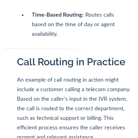
Time-Based Routing:
Routes calls
based on the time of day or agent
availability.
Call Routing in Practice
An example of call routing in action might
include a customer calling a telecom company.
Based on the caller's input in the IVR system,
the call is routed to the correct department,
such as technical support or billing. This
efficient process ensures the caller receives
prompt and relevant assistance.