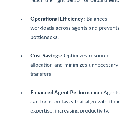
reach the right person or department.
Operational Efficiency:
Balances
workloads across agents and prevents
bottlenecks.
Cost Savings:
Optimizes resource
allocation and minimizes unnecessary
transfers.
Enhanced Agent Performance:
Agents
can focus on tasks that align with their
expertise, increasing productivity.