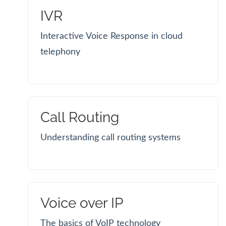
IVR
Interactive Voice Response in cloud
telephony
Call Routing
Understanding call routing systems
Voice over IP
The basics of VoIP technology