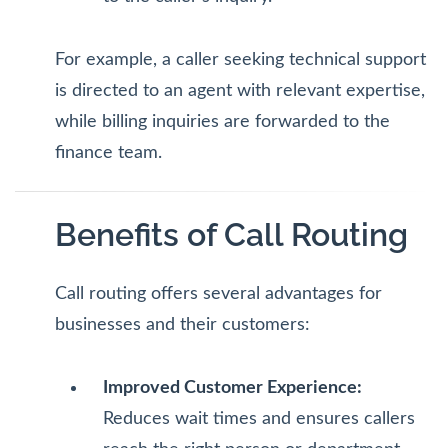
For example, a caller seeking technical support
is directed to an agent with relevant expertise,
while billing inquiries are forwarded to the
finance team.
Benefits of Call Routing
Call routing offers several advantages for
businesses and their customers:
Improved Customer Experience:
Reduces wait times and ensures callers