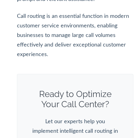
Call routing is an essential function in modern
customer service environments, enabling
businesses to manage large call volumes
effectively and deliver exceptional customer
experiences.
Ready to Optimize
Your Call Center?
Let our experts help you
implement intelligent call routing in