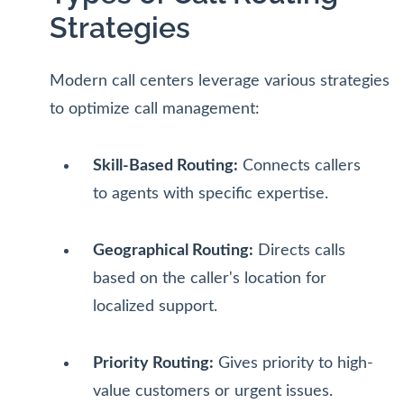
Strategies
Modern call centers leverage various strategies
to optimize call management:
Skill-Based Routing:
Connects callers
to agents with specific expertise.
Geographical Routing:
Directs calls
based on the caller's location for
localized support.
Priority Routing:
Gives priority to high-
value customers or urgent issues.