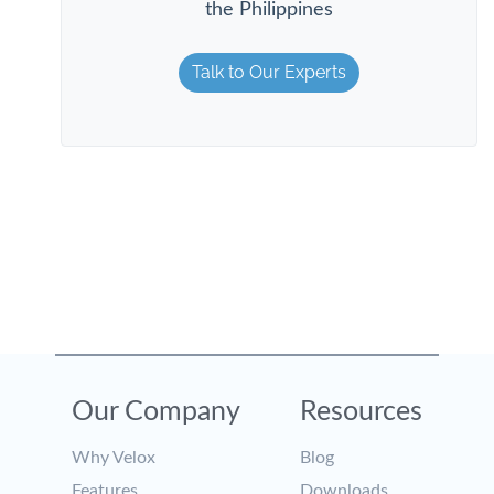
the Philippines
Talk to Our Experts
Our Company
Resources
Why Velox
Blog
Features
Downloads