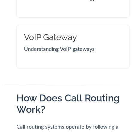
VoIP Gateway
Understanding VoIP gateways
How Does Call Routing
Work?
Call routing systems operate by following a