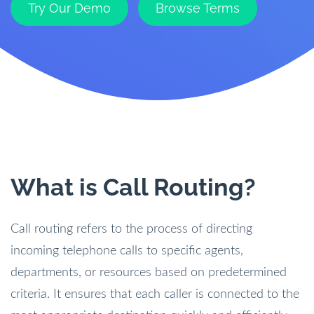
Try Our Demo
Browse Terms
What is Call Routing?
Call routing refers to the process of directing
incoming telephone calls to specific agents,
departments, or resources based on predetermined
criteria. It ensures that each caller is connected to the