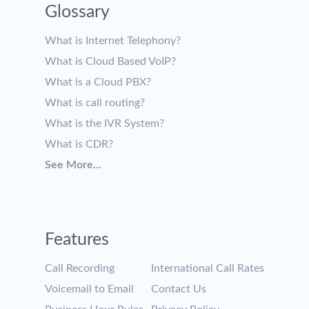
Glossary
What is Internet Telephony?
What is Cloud Based VoIP?
What is a Cloud PBX?
What is call routing?
What is the IVR System?
What is CDR?
See More...
Features
Call Recording
International Call Rates
Voicemail to Email
Contact Us