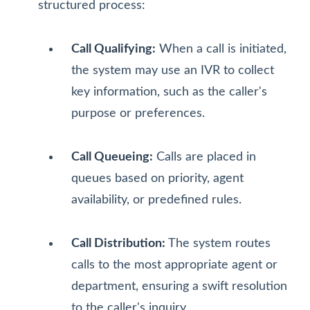
structured process:
Call Qualifying:
When a call is initiated,
the system may use an IVR to collect
key information, such as the caller's
purpose or preferences.
Call Queueing:
Calls are placed in
queues based on priority, agent
availability, or predefined rules.
Call Distribution:
The system routes
calls to the most appropriate agent or
department, ensuring a swift resolution
to the caller's inquiry.