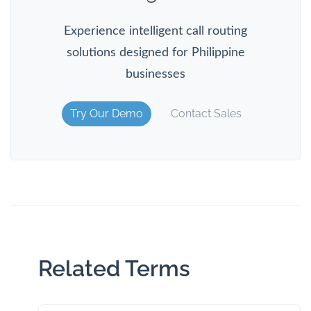
Experience intelligent call routing
solutions designed for Philippine
businesses
Try Our Demo
Contact Sales
Related Terms