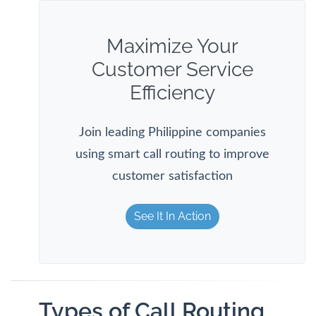
Maximize Your
Customer Service
Efficiency
Join leading Philippine companies
using smart call routing to improve
customer satisfaction
See It In Action
Types of Call Routing