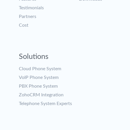
Testimonials
Partners
Cost
Solutions
Cloud Phone System
VoIP Phone System
PBX Phone System
ZohoCRM Integration
Telephone System Experts